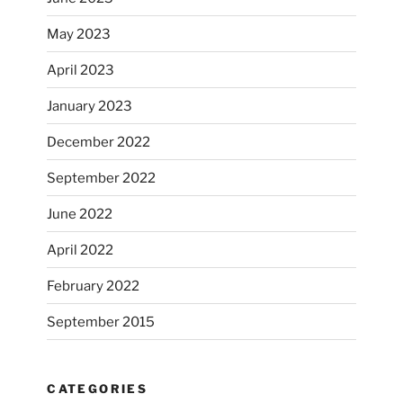
May 2023
April 2023
January 2023
December 2022
September 2022
June 2022
April 2022
February 2022
September 2015
CATEGORIES