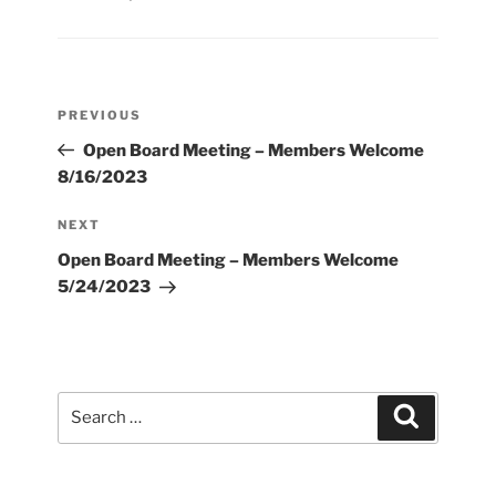
Post
Previous
PREVIOUS
navigation
Post
Open Board Meeting – Members Welcome
8/16/2023
Next
NEXT
Post
Open Board Meeting – Members Welcome
5/24/2023
Search
Search
for: