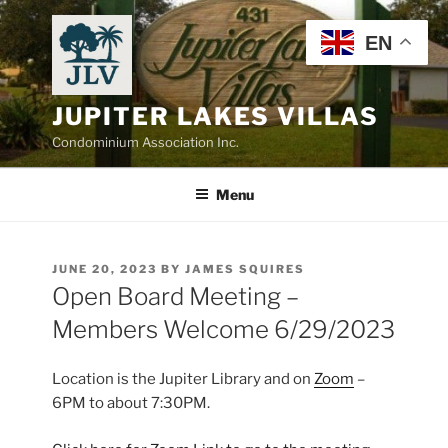
Skip
to
EN
content
JUPITER LAKES VILLAS
Condominium Association Inc.
Menu
POSTED
JUNE 20, 2023
BY
JAMES SQUIRES
ON
Open Board Meeting –
Members Welcome 6/29/2023
Location is the Jupiter Library and on
Zoom
–
6PM to about 7:30PM.