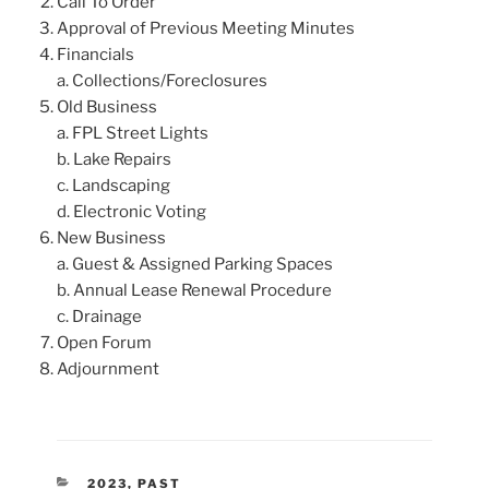
Call To Order
Approval of Previous Meeting Minutes
Financials
a. Collections/Foreclosures
Old Business
a. FPL Street Lights
b. Lake Repairs
c. Landscaping
d. Electronic Voting
New Business
a. Guest & Assigned Parking Spaces
b. Annual Lease Renewal Procedure
c. Drainage
Open Forum
Adjournment
CATEGORIES
2023
,
PAST