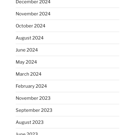
December 2024
November 2024
October 2024
August 2024
June 2024
May 2024
March 2024
February 2024
November 2023
September 2023
August 2023
June 2023