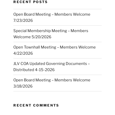
RECENT POSTS
Open Board Meeting – Members Welcome
7/23/2026
Special Membership Meeting – Members
Welcome 5/20/2026
Open Townhall Meeting – Members Welcome
4/22/2026
JLV COA Updated Governing Documents –
Distributed 4-15-2026
Open Board Meeting – Members Welcome
3/18/2026
RECENT COMMENTS