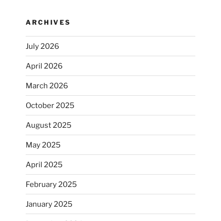
ARCHIVES
July 2026
April 2026
March 2026
October 2025
August 2025
May 2025
April 2025
February 2025
January 2025