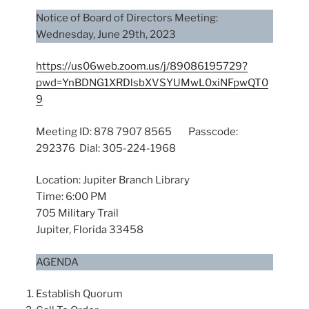
Notice of Board of Directors Meeting:
Wednesday, June 29th, 2023
https://us06web.zoom.us/j/89086195729?
pwd=YnBDNG1XRDlsbXVSYUMwL0xiNFpwQT0
9
Meeting ID: 878 7907 8565 Passcode:
292376 Dial: 305-224-1968
Location: Jupiter Branch Library
Time: 6:00 PM
705 Military Trail
Jupiter, Florida 33458
AGENDA
Establish Quorum