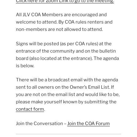
Click here for Zoom Link to go to the meeting.
All JLV COA Members are encouraged and
welcome to attend. By COA rules renters and
non-members are not allowed to attend.
Signs will be posted (as per COA rules) at the
entrance of the community and on the bulletin
board (also located at the entrance). The agenda
is below.
There will be a broadcast email with the agenda
sent to all owners on the Owner’s Email List. If
you are not on the email list and would like to be,
please make yourself known by submitting the
contact form
.
Join the Conversation –
Join the COA Forum