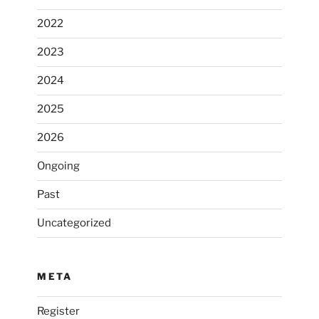
2022
2023
2024
2025
2026
Ongoing
Past
Uncategorized
META
Register