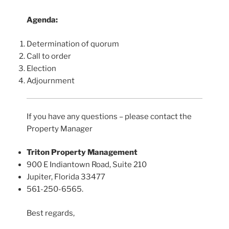
Agenda:
Determination of quorum
Call to order
Election
Adjournment
If you have any questions – please contact the
Property Manager
Triton Property Management
900 E Indiantown Road, Suite 210
Jupiter, Florida 33477
561-250-6565.
Best regards,