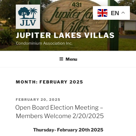
Skip
to
EN
content
JUPITER LAKES VILLAS
Condominium Association Inc.
Menu
MONTH:
FEBRUARY 2025
POSTED
FEBRUARY 20, 2025
ON
Open Board Election Meeting –
Members Welcome 2/20/2025
Thursday- February 20th 2025