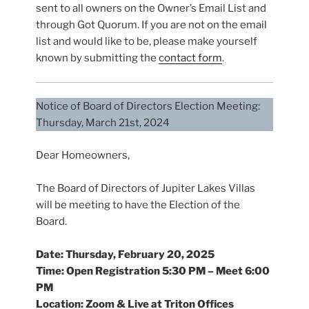
sent to all owners on the Owner’s Email List and
through Got Quorum. If you are not on the email
list and would like to be, please make yourself
known by submitting the
contact form
.
Notice of Board of Directors Election Meeting:
Thursday, March 21st, 2024
Dear Homeowners,
The Board of Directors of Jupiter Lakes Villas
will be meeting to have the Election of the
Board.
Date: Thursday,
February 20, 2025
Time: Open Registration 5:30 PM – Meet 6:00
PM
Location: Zoom & Live at Triton Offices