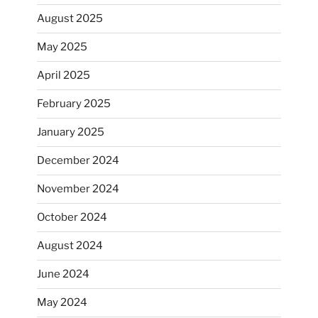
August 2025
May 2025
April 2025
February 2025
January 2025
December 2024
November 2024
October 2024
August 2024
June 2024
May 2024