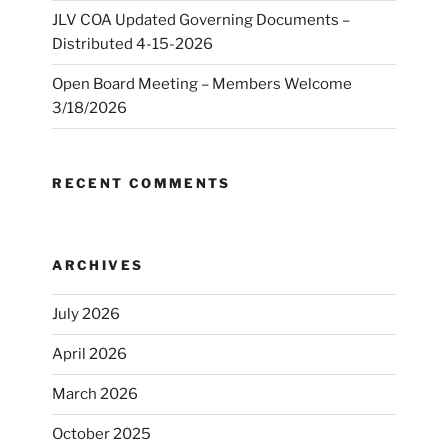
JLV COA Updated Governing Documents –
Distributed 4-15-2026
Open Board Meeting – Members Welcome
3/18/2026
RECENT COMMENTS
ARCHIVES
July 2026
April 2026
March 2026
October 2025