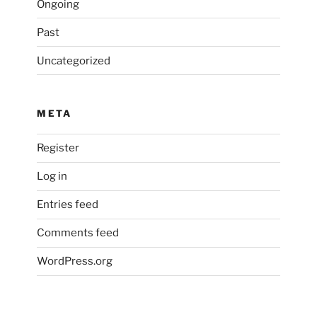
Ongoing
Past
Uncategorized
META
Register
Log in
Entries feed
Comments feed
WordPress.org