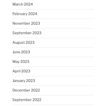
March 2024
February 2024
November 2023
September 2023
August 2023
June 2023
May 2023
April 2023
January 2023
December 2022
September 2022