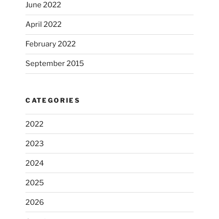
June 2022
April 2022
February 2022
September 2015
CATEGORIES
2022
2023
2024
2025
2026