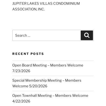
JUPITER LAKES VILLAS CONDOMINIUM
ASSOCIATION, INC.
Search
Search
for:
RECENT POSTS
Open Board Meeting – Members Welcome
7/23/2026
Special Membership Meeting – Members
Welcome 5/20/2026
Open Townhall Meeting – Members Welcome
4/22/2026