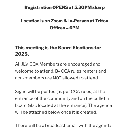
Registration OPENS at 5:30PM sharp
Location is on Zoom & In-Person at Triton
Offices – 6PM
This meeting is the Board Elections for
2025.
All JLV COA Members are encouraged and
welcome to attend. By COA rules renters and
non-members are NOT allowed to attend.
Signs will be posted (as per COA rules) at the
entrance of the community and on the bulletin
board (also located at the entrance). The agenda
will be attached below once it is created.
There will be a broadcast email with the agenda