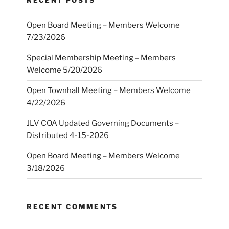
RECENT POSTS
Open Board Meeting – Members Welcome
7/23/2026
Special Membership Meeting – Members
Welcome 5/20/2026
Open Townhall Meeting – Members Welcome
4/22/2026
JLV COA Updated Governing Documents –
Distributed 4-15-2026
Open Board Meeting – Members Welcome
3/18/2026
RECENT COMMENTS