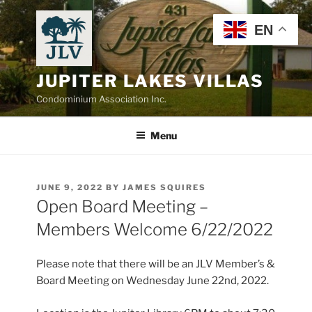
Skip
to
EN
content
JUPITER LAKES VILLAS
Condominium Association Inc.
Menu
POSTED
JUNE 9, 2022
BY
JAMES SQUIRES
ON
Open Board Meeting –
Members Welcome 6/22/2022
Please note that there will be an JLV Member’s &
Board Meeting on Wednesday June 22nd, 2022.