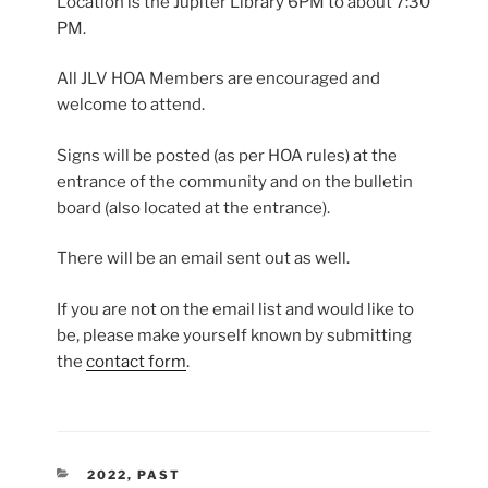
Location is the Jupiter Library 6PM to about 7:30
PM.
All JLV HOA Members are encouraged and
welcome to attend.
Signs will be posted (as per HOA rules) at the
entrance of the community and on the bulletin
board (also located at the entrance).
There will be an email sent out as well.
If you are not on the email list and would like to
be, please make yourself known by submitting
the
contact form
.
CATEGORIES
2022
,
PAST