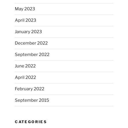
May 2023
April 2023
January 2023
December 2022
September 2022
June 2022
April 2022
February 2022
September 2015
CATEGORIES