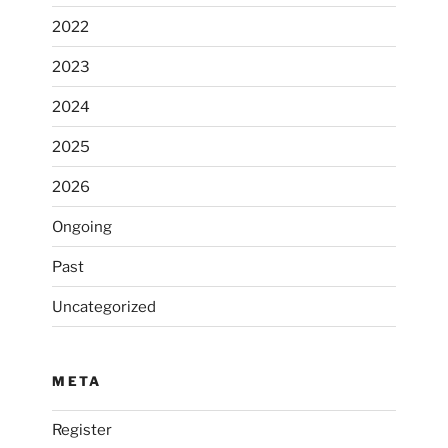
2022
2023
2024
2025
2026
Ongoing
Past
Uncategorized
META
Register