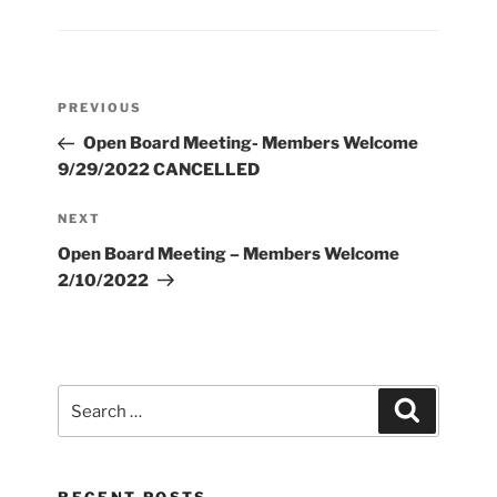
Post
Previous
PREVIOUS
navigation
Post
Open Board Meeting- Members Welcome
9/29/2022 CANCELLED
Next
NEXT
Post
Open Board Meeting – Members Welcome
2/10/2022
Search
Search
for: