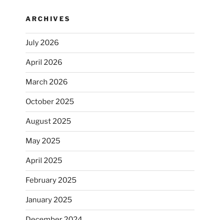
ARCHIVES
July 2026
April 2026
March 2026
October 2025
August 2025
May 2025
April 2025
February 2025
January 2025
December 2024