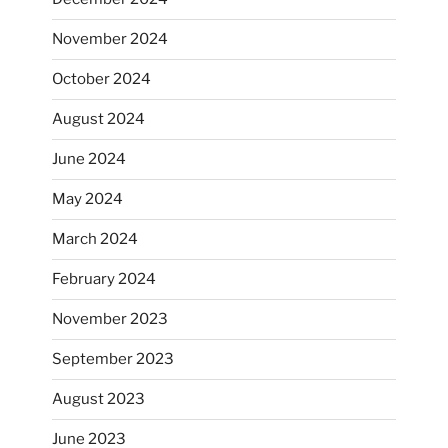
November 2024
October 2024
August 2024
June 2024
May 2024
March 2024
February 2024
November 2023
September 2023
August 2023
June 2023