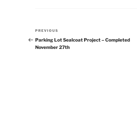
Post
Previous
PREVIOUS
navigation
Post
Parking Lot Sealcoat Project – Completed
November 27th