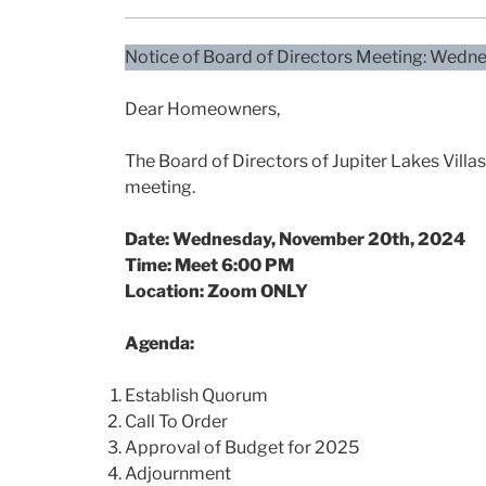
Notice of Board of Directors Meeting: Wed
Dear Homeowners,
The Board of Directors of Jupiter Lakes Vill
meeting.
Date: Wednesday, November 20th, 2024
Time: Meet 6:00 PM
Location: Zoom ONLY
Agenda:
Establish Quorum
Call To Order
Approval of Budget for 2025
Adjournment