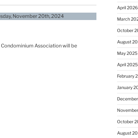
April 2026
nesday, November 20th, 2024
March 20
October 
August 2
as Condominium Association will be
May 2025
April 2025
February 
January 2
December
November
October 
August 2