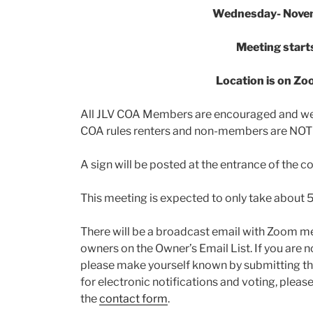
Wednesday- Nove
Meeting start
Location is on Z
All JLV COA Members are encouraged and we
COA rules renters and non-members are NOT 
A sign will be posted at the entrance of the 
This meeting is expected to only take about 5
There will be a broadcast email with Zoom mee
owners on the Owner’s Email List. If you are no
please make yourself known by submitting t
for electronic notifications and voting, pleas
the
contact form
.