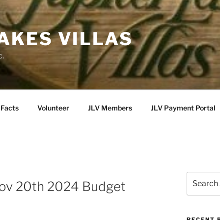
LAKES VILLAS
c.
Facts
Volunteer
JLV Members
JLV Payment Portal
Search
ov 20th 2024 Budget
for:
RECENT 