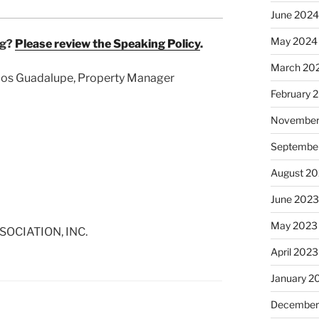
June 2024
May 2024
ng?
Please review the Speaking Policy
.
March 20
arlos Guadalupe, Property Manager
February 
November
Septembe
August 2
June 2023
May 2023
OCIATION, INC.
April 2023
January 2
December