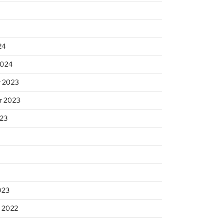
24
2024
 2023
r 2023
023
023
 2022