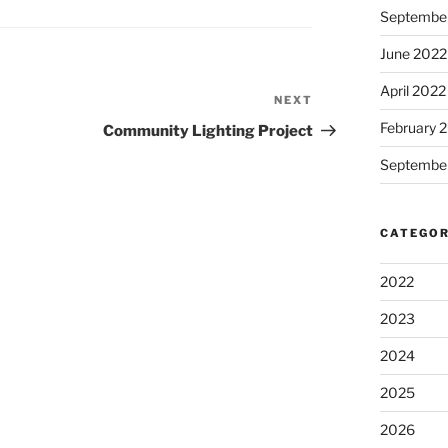
Septembe
June 2022
April 2022
NEXT
Next
Post
February 
Community Lighting Project
Septembe
CATEGOR
2022
2023
2024
2025
2026