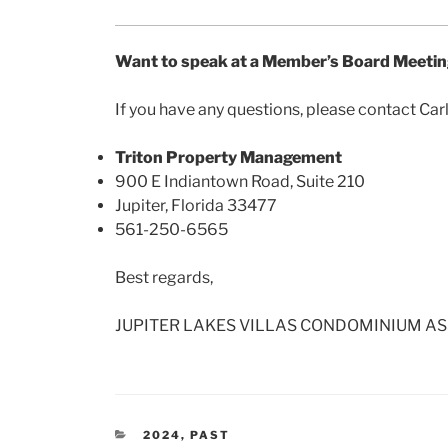
Want to speak at a Member’s Board Meeti
If you have any questions, please contact C
Triton Property Management
900 E Indiantown Road, Suite 210
Jupiter, Florida 33477
561-250-6565
Best regards,
JUPITER LAKES VILLAS CONDOMINIUM ASS
CATEGORIES
2024
,
PAST