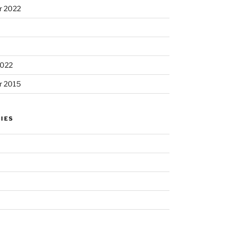
r 2022
2022
r 2015
IES