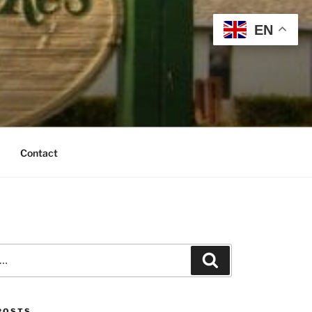
EN
Contact
Search
POSTS