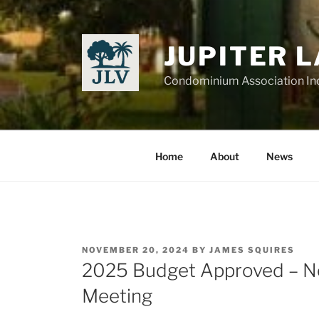
Skip
to
content
JUPITER 
Condominium Association In
Home
About
News
POSTED
NOVEMBER 20, 2024
BY
JAMES SQUIRES
ON
2025 Budget Approved – N
Meeting