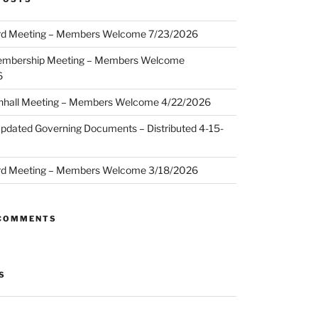
d Meeting – Members Welcome 7/23/2026
embership Meeting – Members Welcome
6
hall Meeting – Members Welcome 4/22/2026
pdated Governing Documents – Distributed 4-15-
d Meeting – Members Welcome 3/18/2026
 COMMENTS
S