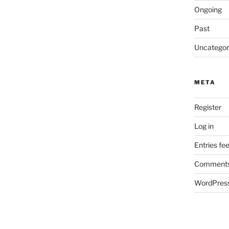
Ongoing
Past
Uncategor
META
Register
Log in
Entries fe
Comments
WordPress