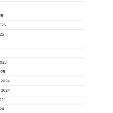
26
2025
025
2025
025
 2024
 2024
2024
024