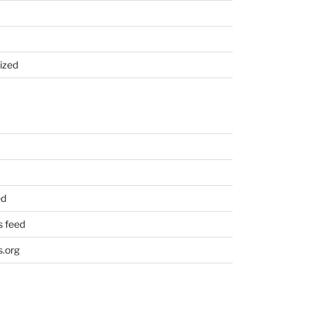
ized
ed
 feed
.org