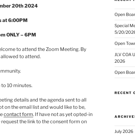
mber 20th 2024
Open Boar
s at 6:00PM
Special M
5/20/202
oom ONLY – 6PM
Open Town
lcome to attend the Zoom Meeting. By
JLV COA U
allowed to attend.
2026
community.
Open Boar
 to 10 minutes.
RECENT
ting details and the agenda sent to all
t on the email list and would like to be,
he
contact form
. If have not as yet opted-in
ARCHIVE
e request the link to the consent form on
July 2026