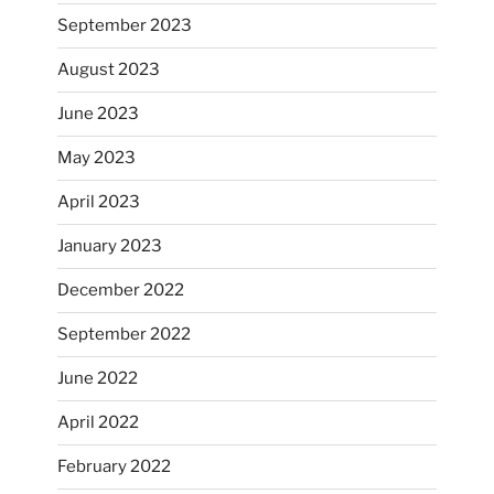
September 2023
August 2023
June 2023
May 2023
April 2023
January 2023
December 2022
September 2022
June 2022
April 2022
February 2022