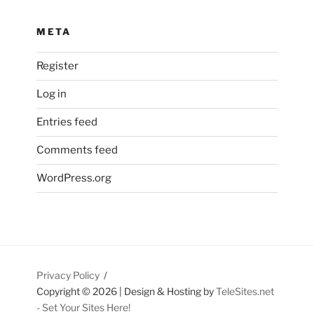
META
Register
Log in
Entries feed
Comments feed
WordPress.org
Privacy Policy
Copyright ©
2026 | Design & Hosting by
TeleSites.net
- Set Your Sites Here!