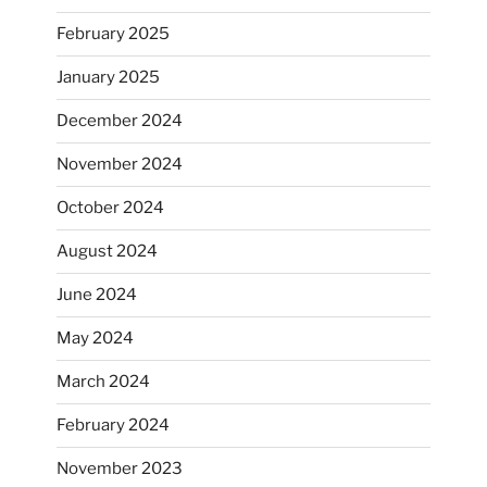
February 2025
January 2025
December 2024
November 2024
October 2024
August 2024
June 2024
May 2024
March 2024
February 2024
November 2023