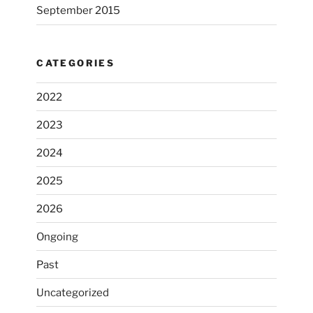
September 2015
CATEGORIES
2022
2023
2024
2025
2026
Ongoing
Past
Uncategorized