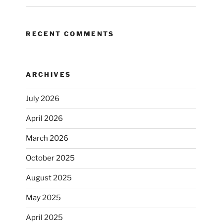
RECENT COMMENTS
ARCHIVES
July 2026
April 2026
March 2026
October 2025
August 2025
May 2025
April 2025