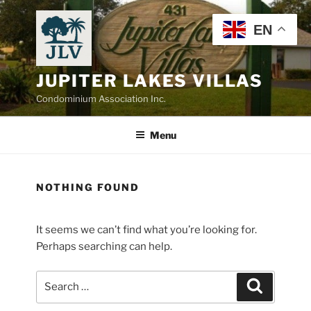
Skip
to
EN
content
JUPITER LAKES VILLAS
Condominium Association Inc.
Menu
NOTHING FOUND
It seems we can’t find what you’re looking for.
Perhaps searching can help.
Search
Search
for: