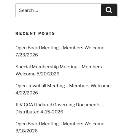
Search
Search
for:
RECENT POSTS
Open Board Meeting – Members Welcome
7/23/2026
Special Membership Meeting – Members
Welcome 5/20/2026
Open Townhall Meeting – Members Welcome
4/22/2026
JLV COA Updated Governing Documents –
Distributed 4-15-2026
Open Board Meeting – Members Welcome
3/18/2026